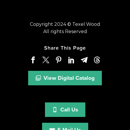
Copyright 2024 © Texel Wood
All rights Reserved
Share This Page
View Digital Catalog
Call Us
E-Mail Us