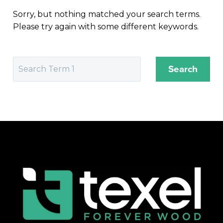
Sorry, but nothing matched your search terms.
Please try again with some different keywords.
Search