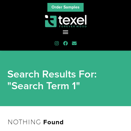
Order Samples
Search Results For:
"Search Term 1"
Found
NOTHING