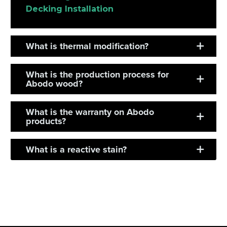
Decking Installation
What is thermal modification?
What is the production process for
Abodo wood?
What is the warranty on Abodo
products?
What is a reactive stain?