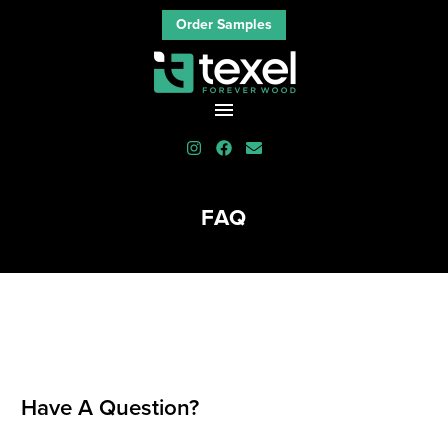
Order Samples
FAQ
Have A Question?