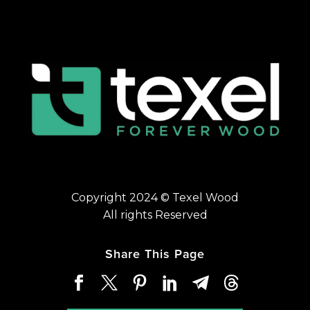
Copyright 2024 © Texel Wood
All rights Reserved
Share This Page