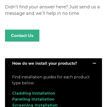
Didn’t find your answer here? Just send us a
message and we’ll help in no time.
Contact Us
How do we install your products?
Find installation guides for each product
type below:
Cladding Installation
Paneling Installation
Screening Installation