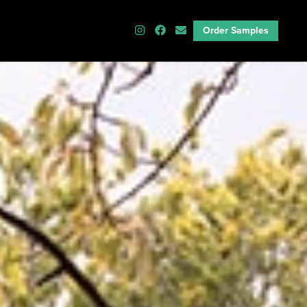
Order Samples