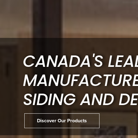
CANADA'S LEA
MANUFACTUR
SIDING AND D
Discover Our Products