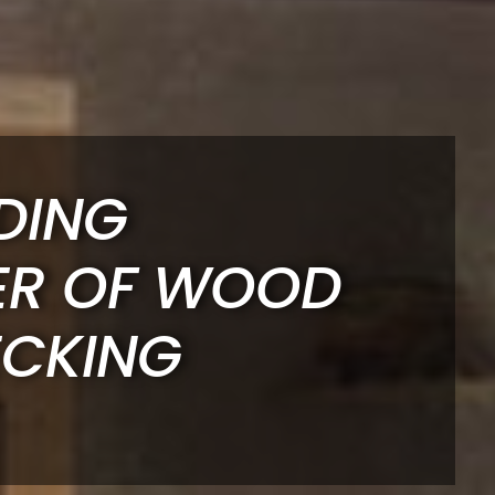
DING
ER OF WOOD
ECKING