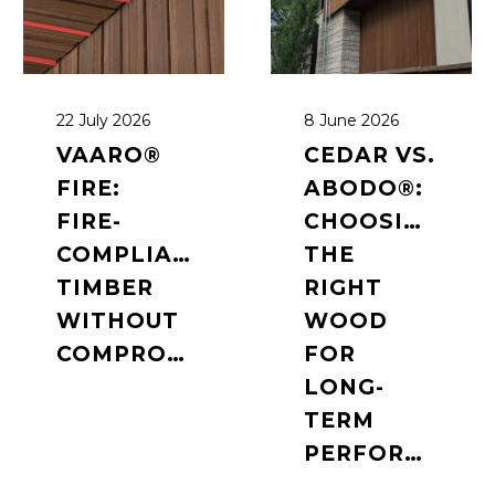
22 July 2026
8 June 2026
VAARO®
CEDAR VS.
FIRE:
ABODO®:
FIRE-
CHOOSING
COMPLIANT
THE
TIMBER
RIGHT
WITHOUT
WOOD
COMPROMISE
FOR
LONG-
TERM
PERFORMANCE