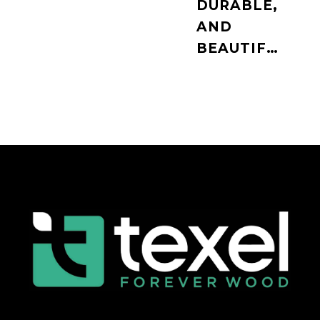
DURABLE,
AND
BEAUTIFUL