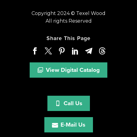
Copyright 2024 © Texel Wood
All rights Reserved
Share This Page
View Digital Catalog
Call Us
E-Mail Us