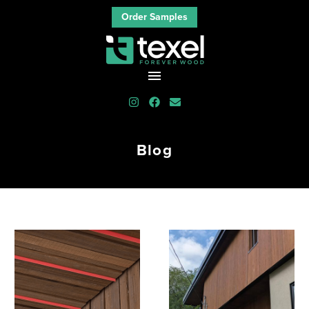
Order Samples
Blog