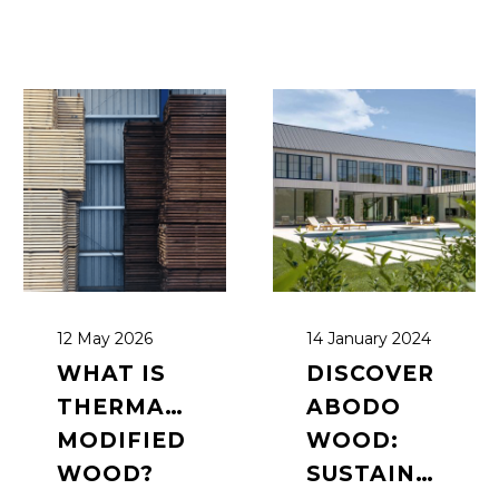
12 May 2026
14 January 2024
WHAT IS
DISCOVER
THERMALLY
ABODO
MODIFIED
WOOD:
WOOD?
SUSTAINABLE,