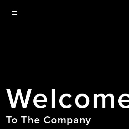
Welcom
To The Company