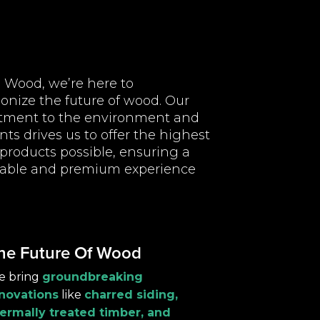
l Wood, we’re here to
ionize the future of wood. Our
ment to the environment and
ents drives us to offer the highest
 products possible, ensuring a
nable and premium experience
he Future Of Wood
e bring
groundbreaking
novations
like
charred siding,
ermally treated timber, and