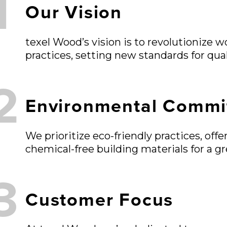
1
Our Vision
texel Wood’s vision is to revolutionize 
practices, setting new standards for qua
2
Environmental Commi
We prioritize eco-friendly practices, of
chemical-free building materials for a gr
3
Customer Focus