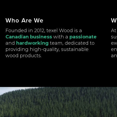
Who Are We
W
Founded in 2012, texel Wood is a
At
Canadian business
with a
passionate
su
and
hardworking
team, dedicated to
ex
providing high-quality, sustainable
en
wood products.
an