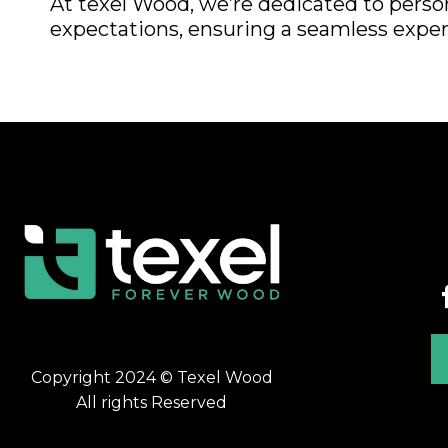
At texel Wood, we’re dedicated to perso
expectations, ensuring a seamless experi
Copyright 2024 © Texel Wood
All rights Reserved