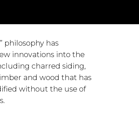
t” philosophy has
w innovations into the
cluding charred siding,
timber and wood that has
fied without the use of
s.