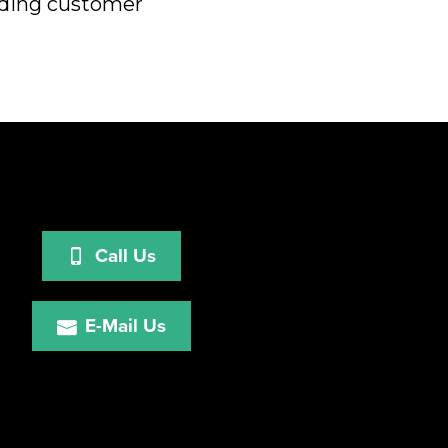
eeding customer
Call Us
E-Mail Us