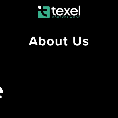
About Us
e