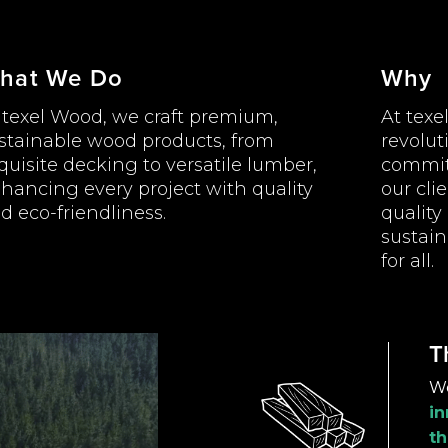
hat We Do
Why
 texel Wood, we craft premium,
At texe
stainable wood products, from
revolut
quisite decking to versatile lumber,
commit
hancing every project with quality
our cli
d eco-friendliness.
quality
sustai
for all.
T
W
in
th