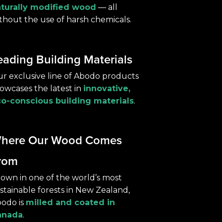
turally modified wood
— all
thout the use of harsh chemicals.
eading Building Materials
r exclusive line of Abodo products
owcases the latest in
innovative,
o-conscious building materials
.
here Our Wood Comes
rom
own in one of the world’s most
stainable forests in New Zealand,
odo is
milled and coated in
anada
.