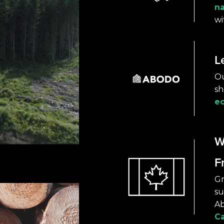
na
wi
L
Ou
sh
ec
W
F
Gr
su
Ab
C