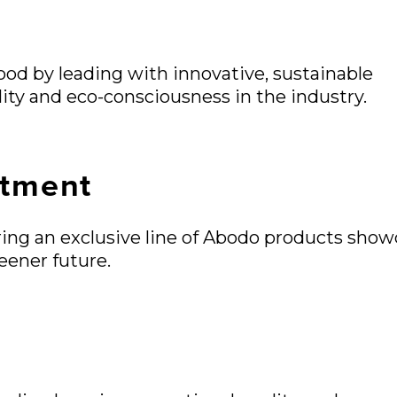
wood by leading with innovative, sustainable
lity and eco-consciousness in the industry.
tment
fering an exclusive line of Abodo products show
eener future.