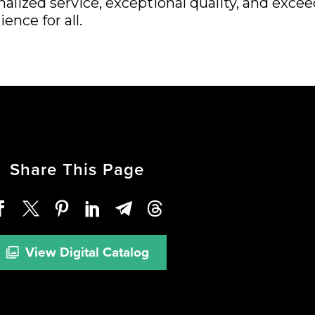
nalized service, exceptional quality, and exc
ence for all.
Share This Page
View Digital Catalog