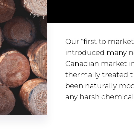
Our “first to marke
introduced many ne
Canadian market in
thermally treated 
been naturally modi
any harsh chemical