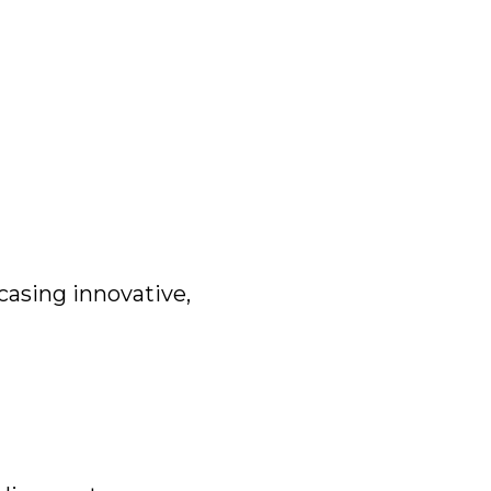
casing innovative,