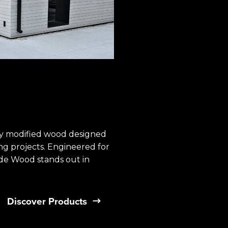
 modified ​wood designed
ing projects. Engineered for
e Wood stands out in ​
Discover Products