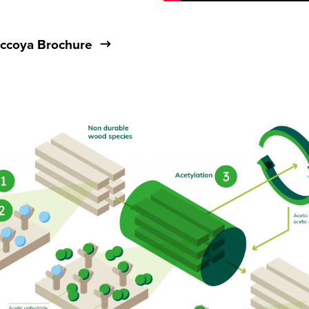
ccoya Brochure