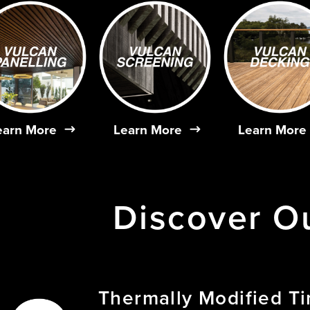
earn More
Learn More
Learn More
Discover
O
Thermally
Modified
T