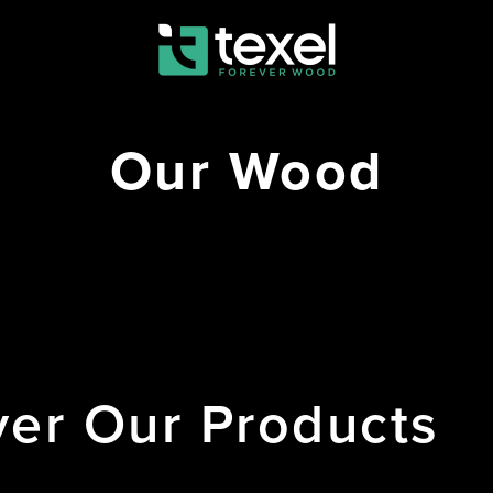
Our Wood
ver
Our
Products