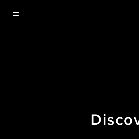
Disco