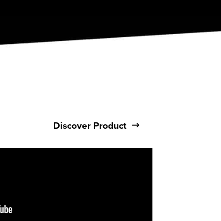
Discover Product