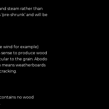
 and steam rather than
 ‘pre-shrunk’ and will be
ke wind for example)
kes sense to produce wood
cular to the grain. Abodo
hich means weatherboards
​cracking.
d contains no wood
.