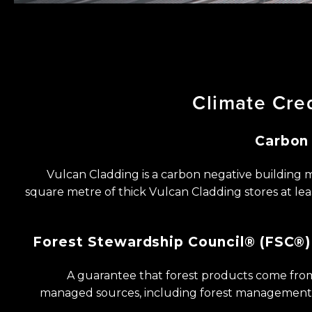
Climate
Cre
Carbon
Vulcan Cladding is a carbon negative building ​m
square metre of thick Vulcan ​Cladding stores at lea
Forest
Stewardship
Council®
(FSC®)
A guarantee that forest products come from
managed sources, including forest ​management 