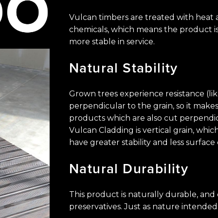
Vulcan timbers are treated with heat
chemicals, ​which means the product is
more stable in service.
Natural
Stability
Grown trees experience resistance (li
perpendicular ​to the grain, so it ma
products which are also ​cut perpendi
Vulcan Cladding is vertical grain, ​w
have greater stability and less surface 
Natural
Durability
This product is naturally durable, an
preservatives. ​Just as nature intended