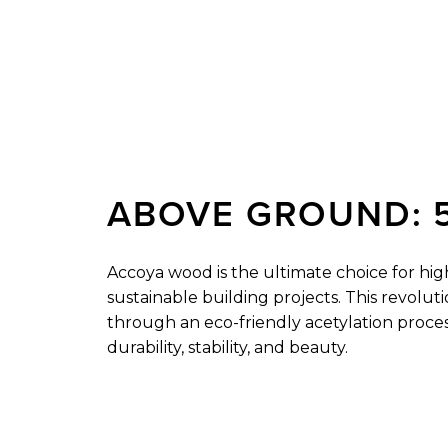
ABOVE
GROUND:
Accoya wood is the ultimate choice for hi
sustainable building projects. This revoluti
through an eco-friendly acetylation proce
durability, stability, and beauty.