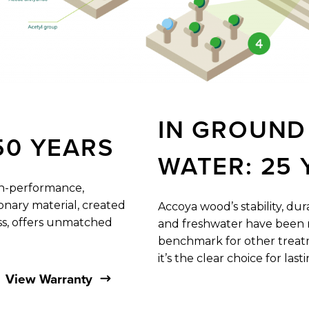
IN
GROUND
50
YEARS
WATER:
25
gh-performance,
onary material, ​created
Accoya wood’s stability, du
ss, offers unmatched
and freshwater have ​been r
benchmark for other treatm
it’s the clear choice for ​last
View Warranty