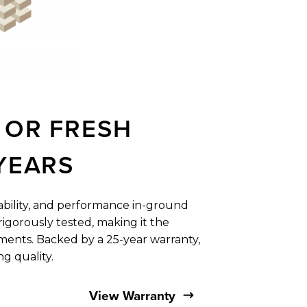
OR
FRESH
YEARS
rability, and ​performance in-ground
igorously tested, making it the ​
ents. Backed by a ​25-year warranty,
ing quality.
View Warranty