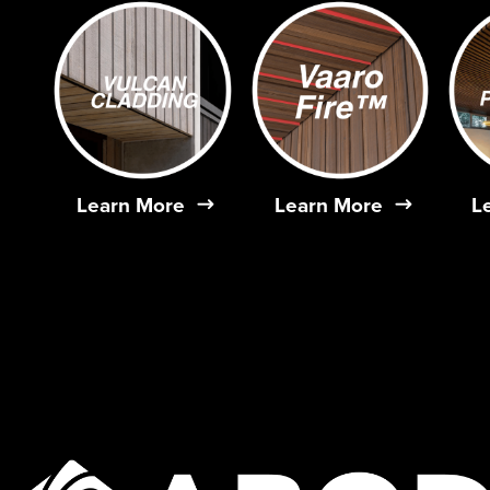
Learn More
Learn More
L