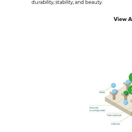
durability, stability, and beauty.
View A