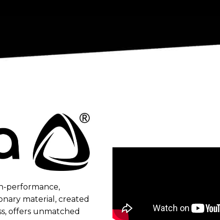
gh-performance,
onary material, ​created
ss, offers unmatched