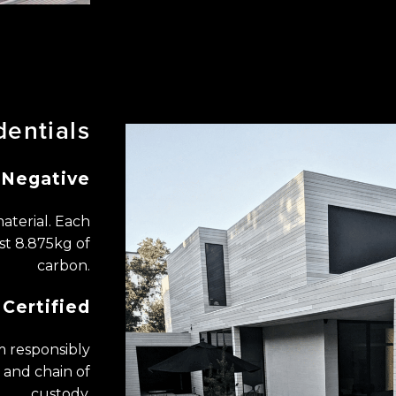
dentials
Negative
aterial. Each
st 8.875kg of
carbon.
Certified
 ​responsibly
and chain of
custody.