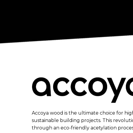
Accoya wood is the ultimate choice for hi
sustainable building projects. This revoluti
through an eco-friendly acetylation proce