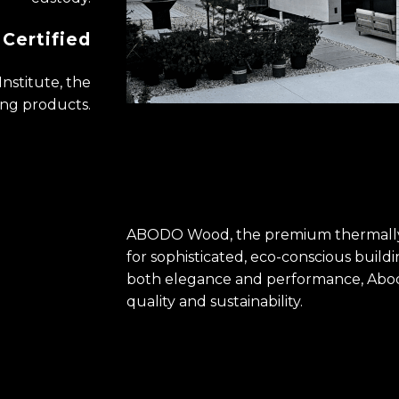
Certified
Institute, the
ding products.
ABODO Wood, the premium thermally
for sophisticated, eco-conscious ​build
both elegance ​and performance, Abod
quality and sustainability.