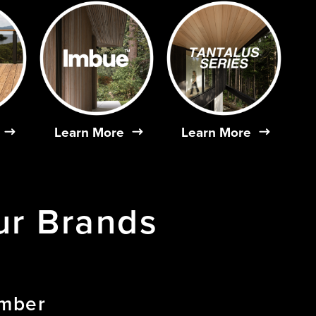
Learn More
Learn More
ur
Brands
imber