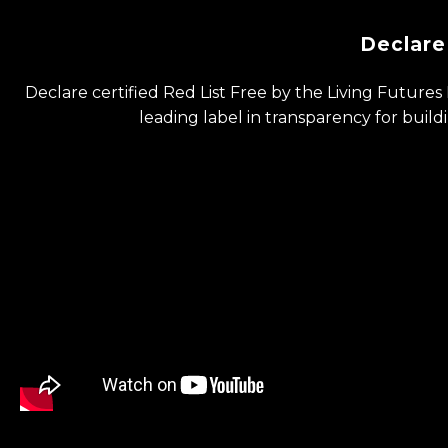
Declare
Declare certified Red List Free by the Living ​Futures 
leading label in ​transparency for buil