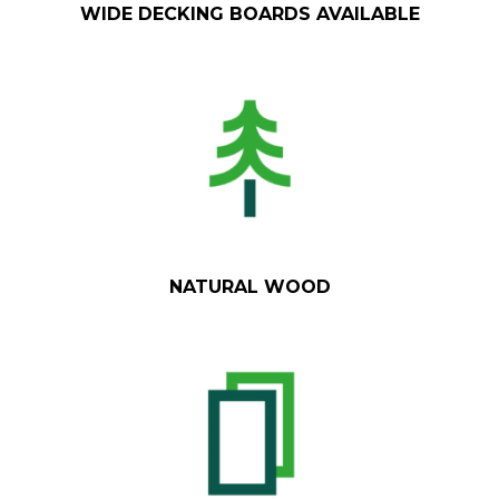
WIDE DECKING BOARDS AVAILABLE
NATURAL WOOD