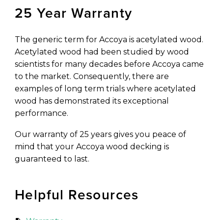
25 Year Warranty
The generic term for Accoya is acetylated wood.
Acetylated wood had been studied by wood
scientists for many decades before Accoya came
to the market. Consequently, there are
examples of long term trials where acetylated
wood has demonstrated its exceptional
performance.
Our warranty of 25 years gives you peace of
mind that your Accoya wood decking is
guaranteed to last.
Helpful Resources