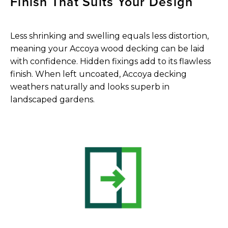
Finish
That
Suits
Your
Design
Less shrinking and swelling equals less distortion,
meaning your Accoya wood decking can be laid
with confidence. Hidden fixings add to its flawless
finish. When left uncoated, Accoya decking
weathers naturally and looks superb in
landscaped gardens.