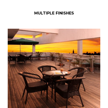
MULTIPLE FINISHES