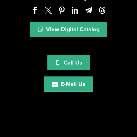
View Digital Catalog
Call Us
E-Mail Us