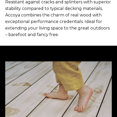
Resistant against cracks and splinters with superior
stability compared to typical decking materials,
Accoya combines the charm of real wood with
exceptional performance credentials. Ideal for
extending your living space to the great outdoors
– barefoot and fancy free.