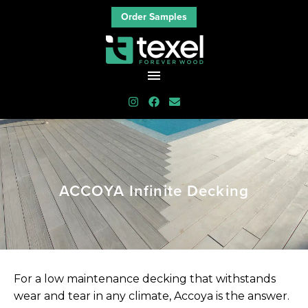
Order Samples
ACCOYA
Infinite
Decking
For a low maintenance decking that withstands
wear and tear in any climate, Accoya is the answer.