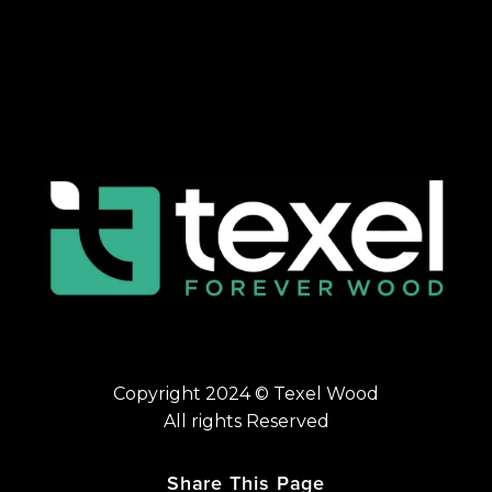
Copyright 2024 © Texel Wood
All rights Reserved
Share This Page