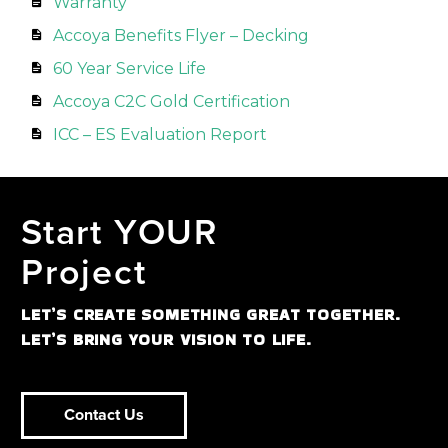
Warranty
Accoya Benefits Flyer – Decking
60 Year Service Life
Accoya C2C Gold Certification
ICC – ES Evaluation Report
Start YOUR
Project
LET’S CREATE SOMETHING GREAT TOGETHER.
LET’S BRING YOUR VISION TO LIFE.
Contact Us