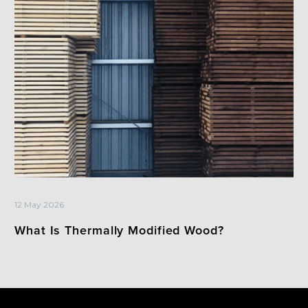
12 May 2026
What Is Thermally Modified Wood?