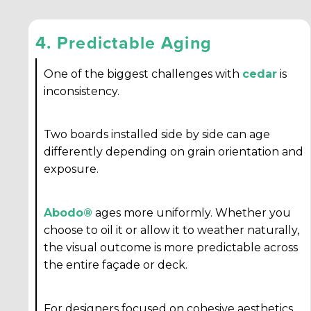
4. Predictable Aging
One of the biggest challenges with
cedar
is
inconsistency.
Two boards installed side by side can age
differently depending on grain orientation and
exposure.
Abodo®
ages more uniformly. Whether you
choose to oil it or allow it to weather naturally,
the visual outcome is more predictable across
the entire façade or deck.
For designers focused on cohesive aesthetics,