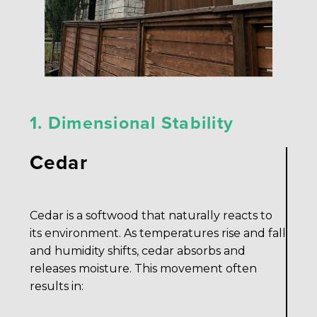
1. Dimensional Stability
Cedar
Cedar is a softwood that naturally reacts to
its environment. As temperatures rise and fall
and humidity shifts, cedar absorbs and
releases moisture. This movement often
results in: