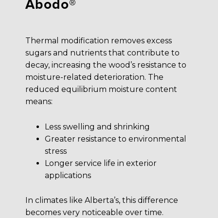
Abodo®
Thermal modification removes excess
sugars and nutrients that contribute to
decay, increasing the wood’s resistance to
moisture-related deterioration. The
reduced equilibrium moisture content
means:
Less swelling and shrinking
Greater resistance to environmental
stress
Longer service life in exterior
applications
In climates like Alberta’s, this difference
becomes very noticeable over time.