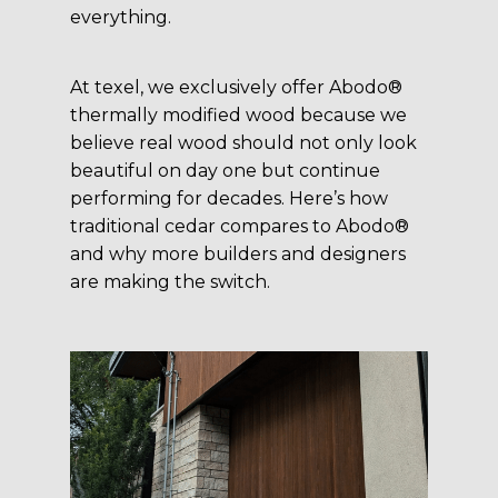
everything.
At texel, we exclusively offer Abodo®
thermally modified wood because we
believe real wood should not only look
beautiful on day one but continue
performing for decades. Here’s how
traditional cedar compares to Abodo®
and why more builders and designers
are making the switch.