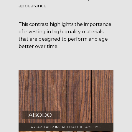
appearance.
This contrast highlights the importance
of investing in high-quality materials
that are designed to perform and age
better over time.