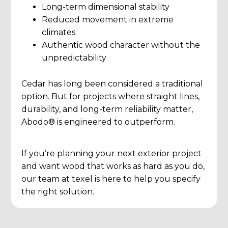
Long-term dimensional stability
Reduced movement in extreme
climates
Authentic wood character without the
unpredictability
Cedar has long been considered a traditional
option. But for projects where straight lines,
durability, and long-term reliability matter,
Abodo® is engineered to outperform.
If you’re planning your next exterior project
and want wood that works as hard as you do,
our team at texel is here to help you specify
the right solution.