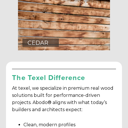
The Texel Difference
At texel, we specialize in premium real wood
solutions built for performance-driven
projects. Abodo® aligns with what today’s
builders and architects expect:
Clean, modern profiles