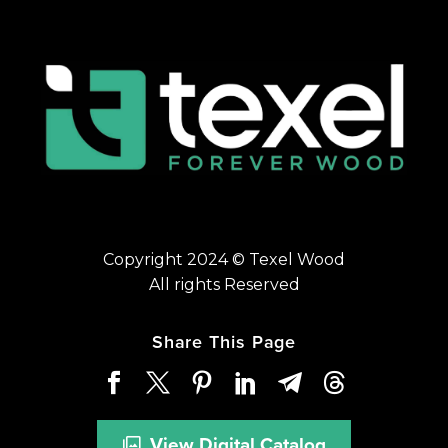
Copyright 2024 © Texel Wood
All rights Reserved
Share This Page
View Digital Catalog