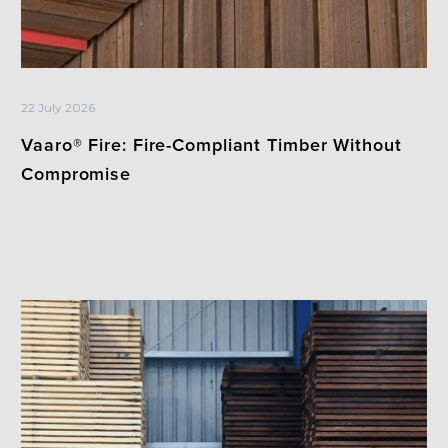
22 July 2026
Vaaro® Fire: Fire-Compliant Timber Without
Compromise