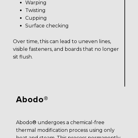
Warping
Twisting
Cupping
Surface checking
Over time, this can lead to uneven lines,
visible fasteners, and boards that no longer
sit flush.
Abodo®
Abodo® undergoes a chemical-free
thermal modification process using only
heat and steam. This process permanently