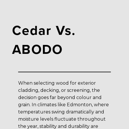
Cedar Vs.
ABODO
When selecting wood for exterior
cladding, decking, or screening, the
decision goes far beyond colour and
grain. In climates like Edmonton, where
temperatures swing dramatically and
moisture levels fluctuate throughout
the year, stability and durability are