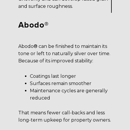
and surface roughness.
Abodo®
Abodo® can be finished to maintain its
tone or left to naturally silver over time.
Because of its improved stability:
Coatings last longer
Surfaces remain smoother
Maintenance cycles are generally
reduced
That means fewer call-backs and less
long-term upkeep for property owners.