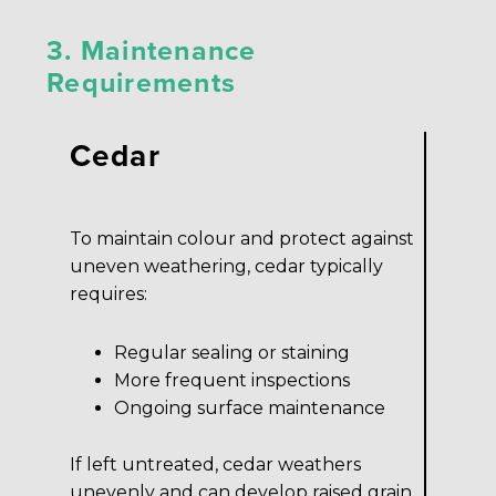
3. Maintenance
Requirements
Cedar
To maintain colour and protect against
uneven weathering, cedar typically
requires:
Regular sealing or staining
More frequent inspections
Ongoing surface maintenance
If left untreated, cedar weathers
unevenly and can develop raised grain