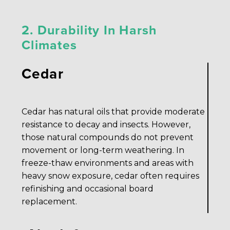
2. Durability In Harsh
Climates
Cedar
Cedar has natural oils that provide moderate
resistance to decay and insects. However,
those natural compounds do not prevent
movement or long-term weathering. In
freeze-thaw environments and areas with
heavy snow exposure, cedar often requires
refinishing and occasional board
replacement.