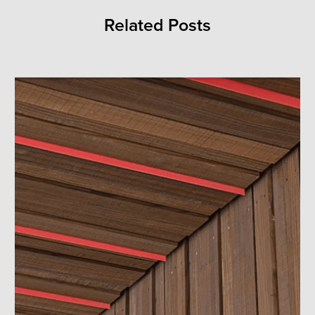
Related Posts