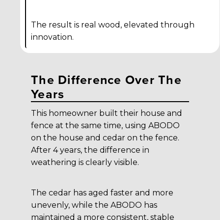
The result is real wood, elevated through
innovation.
The Difference Over The
Years
This homeowner built their house and
fence at the same time, using ABODO
on the house and cedar on the fence.
After 4 years, the difference in
weathering is clearly visible.
The cedar has aged faster and more
unevenly, while the ABODO has
maintained a more consistent, stable