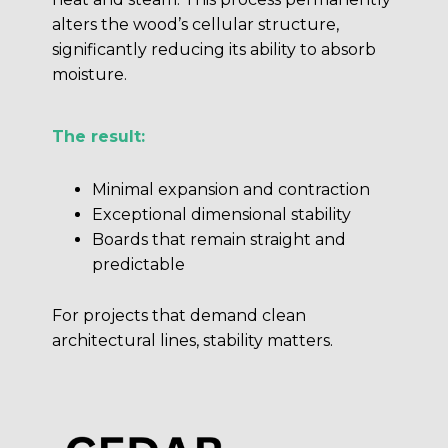
alters the wood’s cellular structure,
significantly reducing its ability to absorb
moisture.
The result:
Minimal expansion and contraction
Exceptional dimensional stability
Boards that remain straight and
predictable
For projects that demand clean
architectural lines, stability matters.