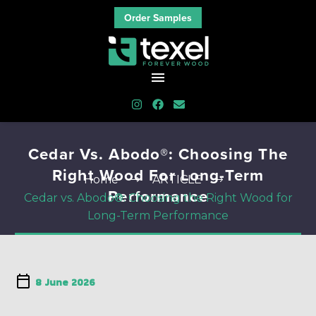
Order Samples
Cedar Vs. Abodo®: Choosing The
Right Wood For Long-Term
Home
ARTICLE
Performance
Cedar vs. Abodo®: Choosing the Right Wood for
Long-Term Performance
8 June 2026