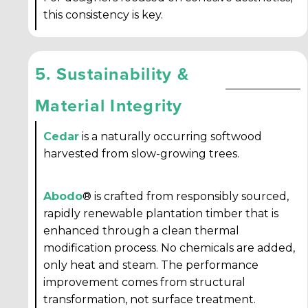
this consistency is key.
5. Sustainability &
Material Integrity
Cedar
is a naturally occurring softwood
harvested from slow-growing trees.
Abodo
® is crafted from responsibly sourced,
rapidly renewable plantation timber that is
enhanced through a clean thermal
modification process. No chemicals are added,
only heat and steam. The performance
improvement comes from structural
transformation, not surface treatment.