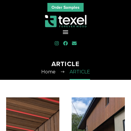
Order Samples
ARTICLE
Home
ARTICLE