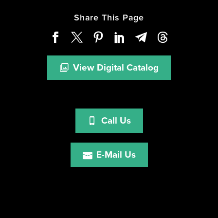
Share This Page
View Digital Catalog
Call Us
E-Mail Us