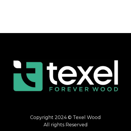
Copyright 2024 © Texel Wood
All rights Reserved