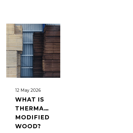
12 May 2026
WHAT IS
THERMALLY
MODIFIED
WOOD?