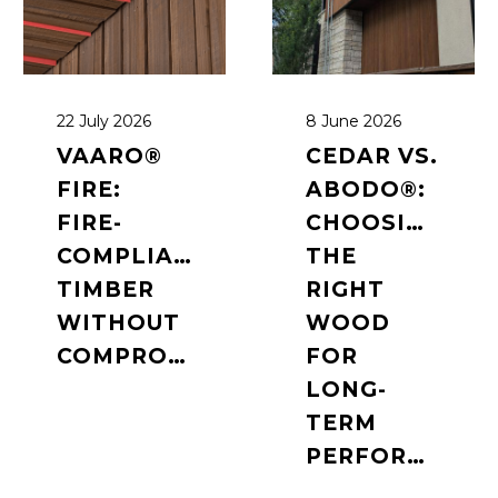
22 July 2026
8 June 2026
VAARO®
CEDAR VS.
FIRE:
ABODO®:
FIRE-
CHOOSING
COMPLIANT
THE
TIMBER
RIGHT
WITHOUT
WOOD
COMPROMISE
FOR
LONG-
TERM
PERFORMANCE