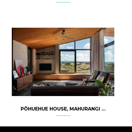
PŌHUEHUE HOUSE, MAHURANGI – NEW ZEALAND