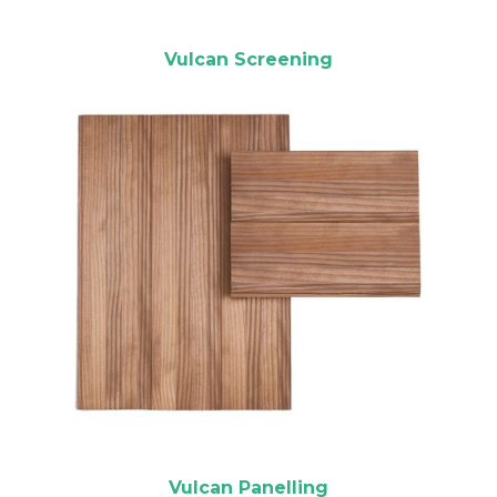
Vulcan Screening
Vulcan Panelling