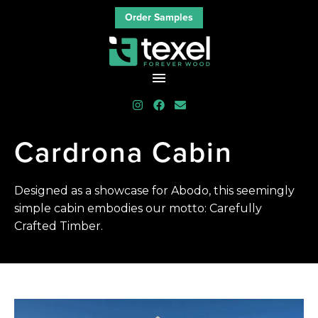
Order Samples
Cardrona
Cabin
Designed as a showcase for Abodo, this seemingly
simple cabin embodies our motto: Carefully
Crafted Timber.