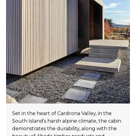
Set in the heart of Cardrona Valley, in the
South Island’s harsh alpine climate, the cabin
demonstrates the durability, along with the