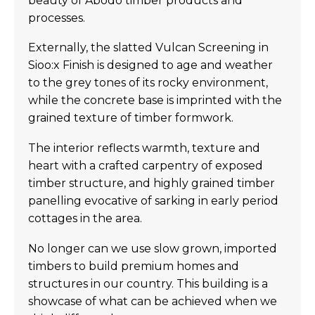
beauty of Abodo timber products and
processes.
Externally, the slatted Vulcan Screening in
Sioo:x Finish is designed to age and weather
to the grey tones of its rocky environment,
while the concrete base is imprinted with the
grained texture of timber formwork.
The interior reflects warmth, texture and
heart with a crafted carpentry of exposed
timber structure, and highly grained timber
panelling evocative of sarking in early period
cottages in the area.
No longer can we use slow grown, imported
timbers to build premium homes and
structures in our country. This building is a
showcase of what can be achieved when we