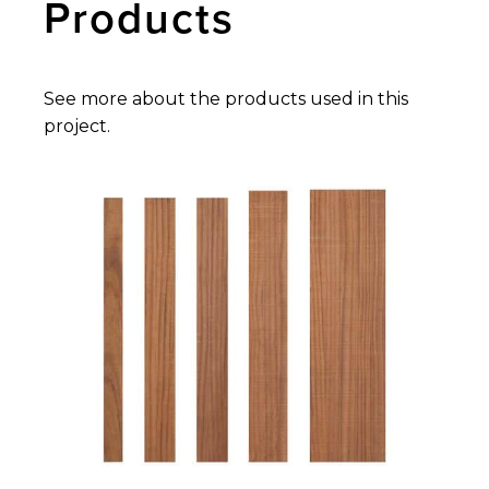
Products
See more about the products used in this
project.