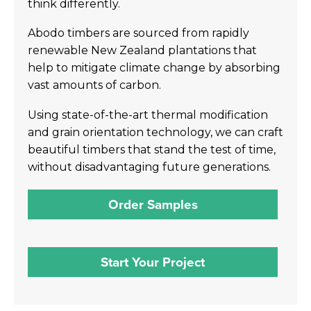
think differently.
Abodo timbers are sourced from rapidly
renewable New Zealand plantations that
help to mitigate climate change by absorbing
vast amounts of carbon.
Using state-of-the-art thermal modification
and grain orientation technology, we can craft
beautiful timbers that stand the test of time,
without disadvantaging future generations.
Order Samples
Start Your Project