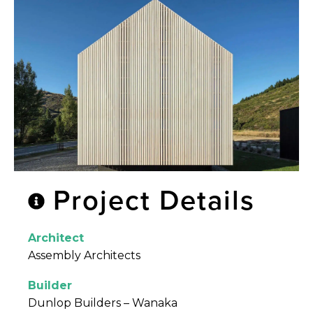
Project Details
Architect
Assembly Architects
Builder
Dunlop Builders – Wanaka