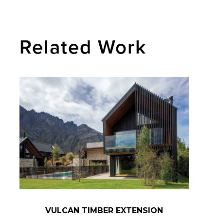
Related Work
VULCAN TIMBER EXTENSION