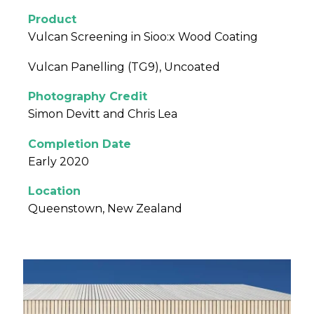
Product
Vulcan Screening in Sioo:x Wood Coating
Vulcan Panelling (TG9), Uncoated
Photography Credit
Simon Devitt and Chris Lea
Completion Date
Early 2020
Location
Queenstown, New Zealand