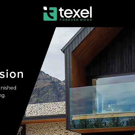
sion
inished
ng.