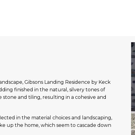
landscape, Gibsons Landing Residence by Keck
ing finished in the natural, silvery tones of
stone and tiling, resulting in a cohesive and
flected in the material choices and landscaping,
make up the home, which seem to cascade down