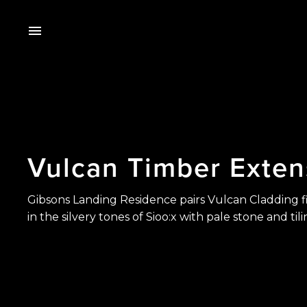
Vulcan
Timber
Exten
Gibsons Landing Residence pairs Vulcan Cladding f
in the silvery tones of Sioo:x with pale stone and tili