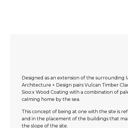
Designed as an extension of the surrounding 
Architecture + Design pairs Vulcan Timber Cladd
Sioo:x Wood Coating with a combination of pale 
calming home by the sea.
This concept of being at one with the site is re
and in the placement of the buildings that 
the slope of the site.