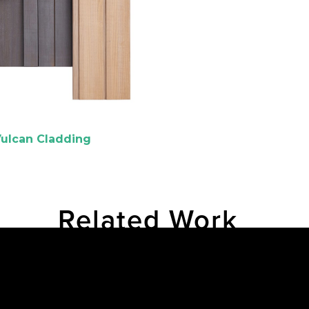
ulcan Cladding
Related Work