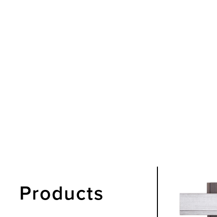
Products