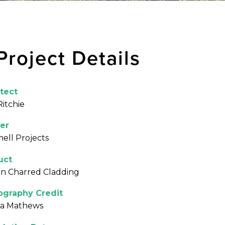
Project Details
tect
Ritchie
er
ll Projects
uct
n Charred Cladding
ography Credit
na Mathews