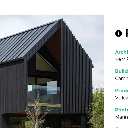
Archi
Kerr 
Build
Camme
Prod
Vulca
Phot
Mari