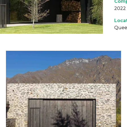
Comp
2022
Loca
Quee