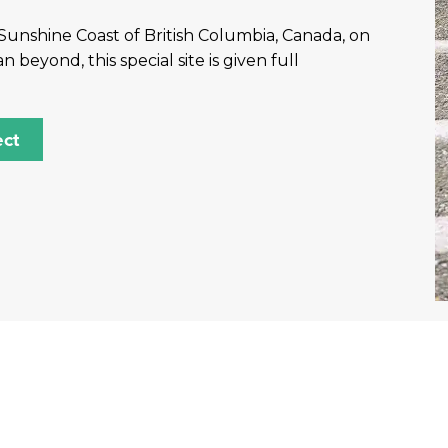
Sunshine Coast of British Columbia, Canada, on
eyond, this special site is given full
ect