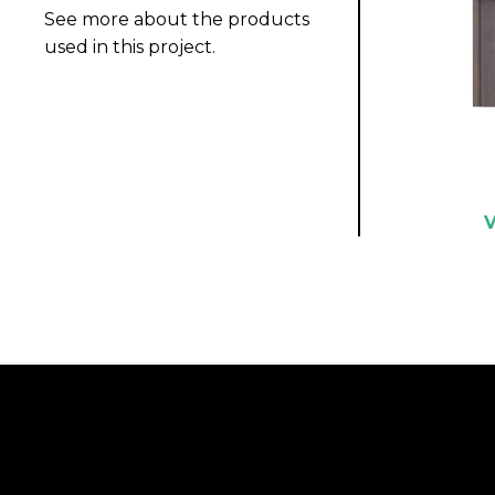
See more about the products
used in this project.
V