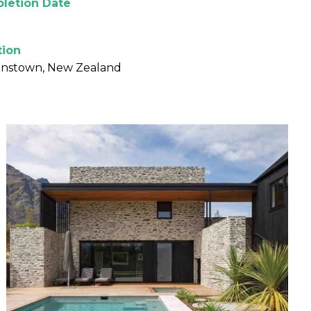
letion Date
tion
nstown, New Zealand