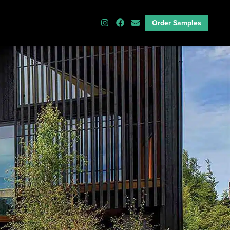
Order Samples