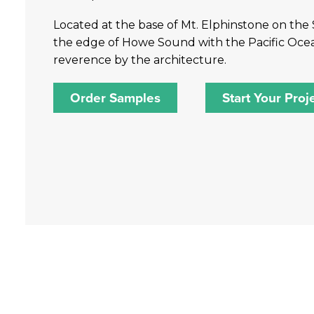
Located at the base of Mt. Elphinstone on the 
the edge of Howe Sound with the Pacific Ocean b
reverence by the architecture.
Order Samples
Start Your Proj